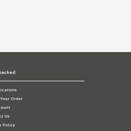
tacked
ocations
 Your Order
count
ct Us
y Policy