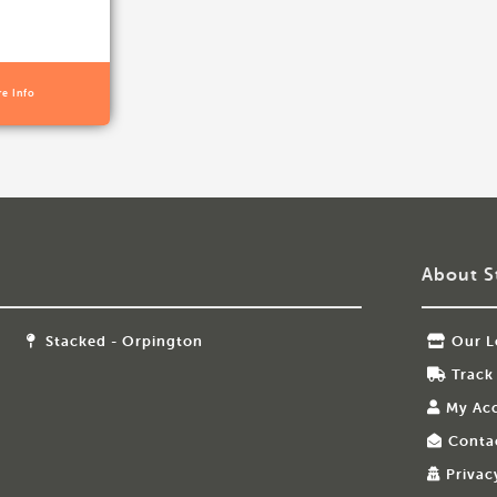
re Info
About S
Stacked - Orpington
Our L
Track
My Ac
Conta
Privac