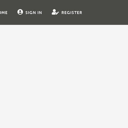
OME
SIGN IN
REGISTER