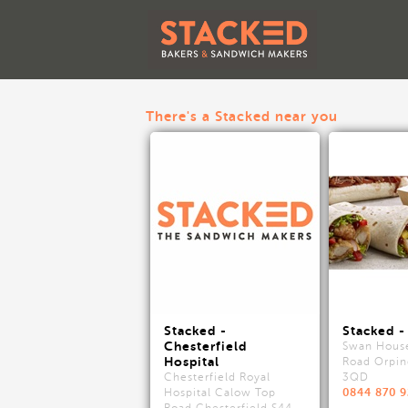
There's a Stacked near you
Stacked -
Stacked -
Chesterfield
Swan Hous
Hospital
Road Orpin
Chesterfield Royal
3QD
0844 870 
Hospital Calow Top