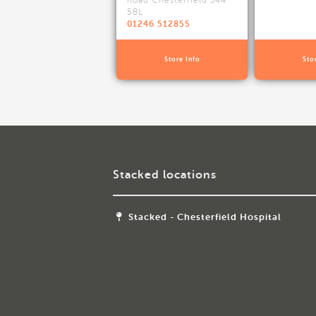
Road Chesterfield S44
5BL
01246 512855
Store Info
Sto
Stacked locations
Stacked - Chesterfield Hospital