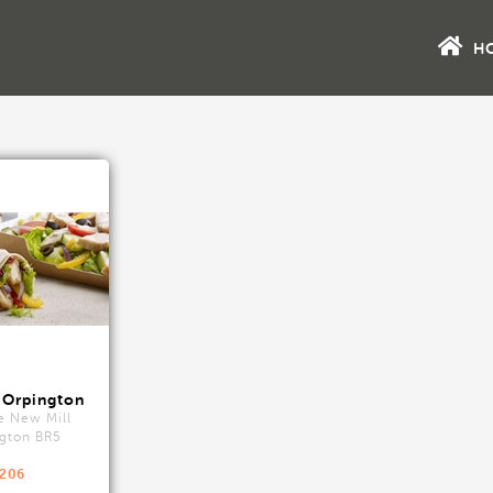
H
 Orpington
e New Mill
gton BR5
9206